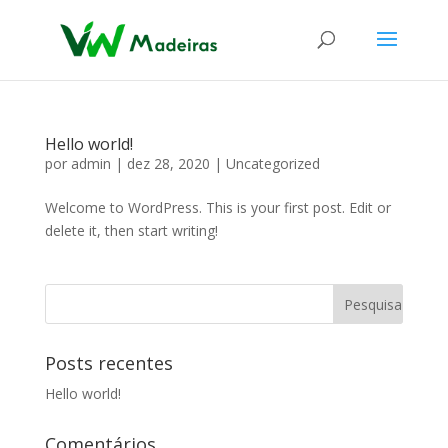
Hello world!
por
admin
|
dez 28, 2020
|
Uncategorized
Welcome to WordPress. This is your first post. Edit or
delete it, then start writing!
Posts recentes
Hello world!
Comentários