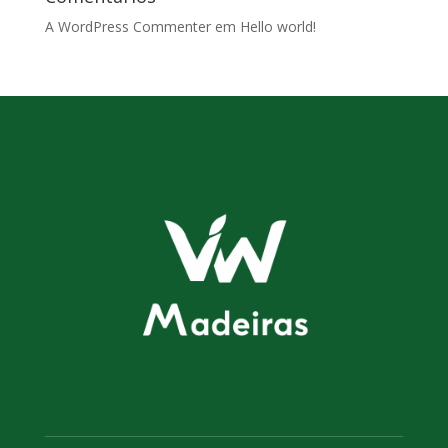
A WordPress Commenter
em
Hello world!